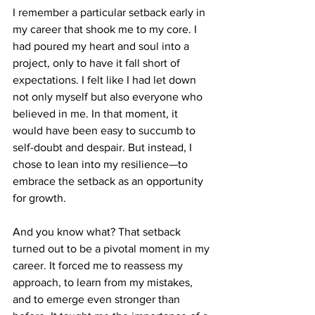
I remember a particular setback early in 
my career that shook me to my core. I 
had poured my heart and soul into a 
project, only to have it fall short of 
expectations. I felt like I had let down 
not only myself but also everyone who 
believed in me. In that moment, it 
would have been easy to succumb to 
self-doubt and despair. But instead, I 
chose to lean into my resilience—to 
embrace the setback as an opportunity 
for growth.
And you know what? That setback 
turned out to be a pivotal moment in my 
career. It forced me to reassess my 
approach, to learn from my mistakes, 
and to emerge even stronger than 