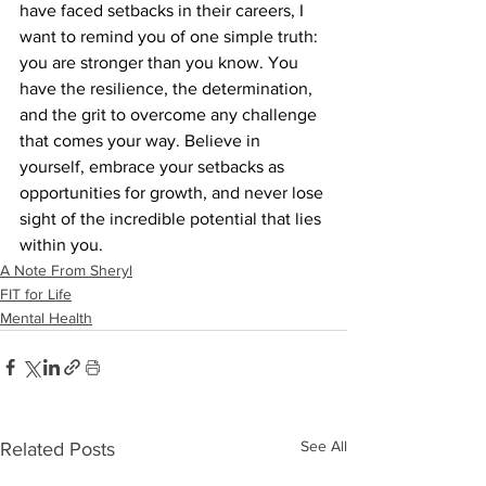
have faced setbacks in their careers, I 
want to remind you of one simple truth: 
you are stronger than you know. You 
have the resilience, the determination, 
and the grit to overcome any challenge 
that comes your way. Believe in 
yourself, embrace your setbacks as 
opportunities for growth, and never lose 
sight of the incredible potential that lies 
within you.
A Note From Sheryl
FIT for Life
Mental Health
See All
Related Posts