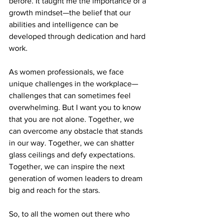
before. It taught me the importance of a 
growth mindset—the belief that our 
abilities and intelligence can be 
developed through dedication and hard 
work.
As women professionals, we face 
unique challenges in the workplace—
challenges that can sometimes feel 
overwhelming. But I want you to know 
that you are not alone. Together, we 
can overcome any obstacle that stands 
in our way. Together, we can shatter 
glass ceilings and defy expectations. 
Together, we can inspire the next 
generation of women leaders to dream 
big and reach for the stars.
So, to all the women out there who 