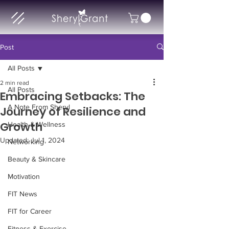
Post
All Posts
2 min read
All Posts
Embracing Setbacks: The
A Note From Sheryl
Journey of Resilience and
Growth
Health & Wellness
Updated:
Jul 1, 2024
Networking
Beauty & Skincare
Motivation
FIT News
FIT for Career
Fitness & Exercise