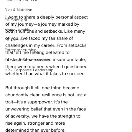
Diet & Nutrition
I want to share a deeply personal aspect 
FIT Spotlight
of my journey—a journey marked by 
Mental Health
both triumphs and setbacks. Like many 
of you, I've faced my fair share of 
FIT for Life
challenges in my career. From setbacks 
Entrepreneurship
that left me feeling defeated to 
obstacles that seemed insurmountable, 
Culture & Entertainment
there were moments when I questioned 
HR / Corporate Leadership
whether I had what it takes to succeed.
But through it all, one thing became 
abundantly clear: resilience is not just a 
trait—it's a superpower. It's the 
unwavering belief that even in the face 
of adversity, we have the strength to 
rise again, stronger and more 
determined than ever before.