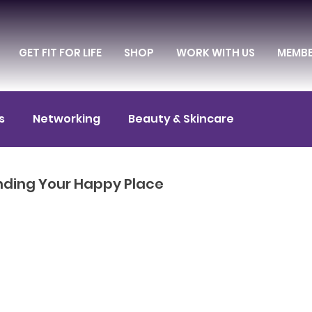
GET FIT FOR LIFE
SHOP
WORK WITH US
MEMB
s
Networking
Beauty & Skincare
itness & Exercise
Diet & Nutrition
inding Your Happy Place
Entrepreneurship
Culture & Entertainment