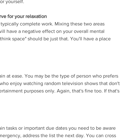
or yourself.
rve for your relaxation
 typically complete work. Mixing these two areas 
will have a negative effect on your overall mental 
hink space" should be just that. You'll have a place 
ain at ease. You may be the type of person who prefers 
le who enjoy watching random television shows that don't 
ertainment purposes only. Again, that's fine too. If that's 
in tasks or important due dates you need to be aware 
 emergency, address the list the next day. You can cross 