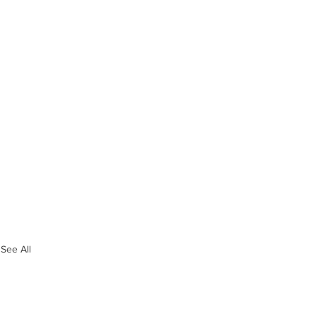
See All