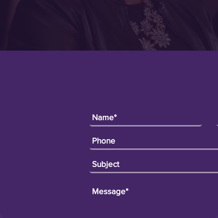
leep)