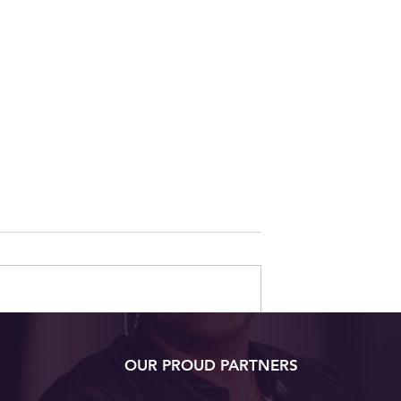
ow to Navigate
7 Surprising Foods That
OUR PROUD PARTNERS
Changes
Love Your Skin Back
sing Your Mind