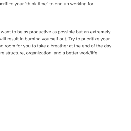
crifice your "think time" to end up working for 
want to be as productive as possible but an extremely 
ill result in burning yourself out. Try to prioritize your 
 room for you to take a breather at the end of the day. 
 structure, organization, and a better work/life 