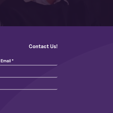
Contact Us!