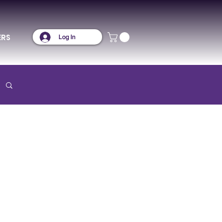
ERS
Log In