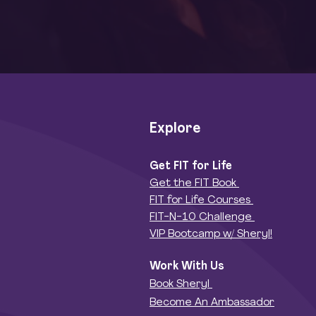
(or Your S
Explore
Get FIT for Life
Get the FIT Book
FIT for Life Courses
FIT-N-10 Challenge
VIP Bootcamp w/ Sheryl!
Work With Us
Book Sheryl
Become An Ambassador