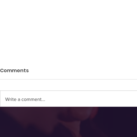
Comments
Write a comment...
NEW STUDY: Women's
HRT 101: H
Brains Don't Peak Until
Hormone 
Their Late 50's
Without Lo