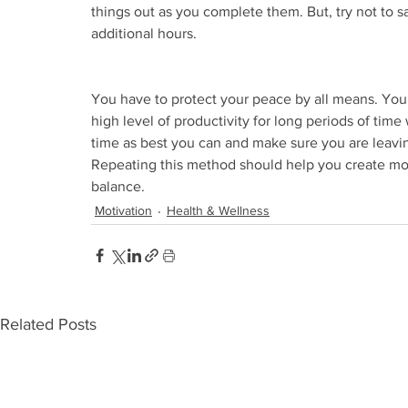
things out as you complete them. But, try not to sa
additional hours.
You have to protect your peace by all means. You 
high level of productivity for long periods of time w
time as best you can and make sure you are leaving
Repeating this method should help you create more
balance.
Motivation
Health & Wellness
Related Posts