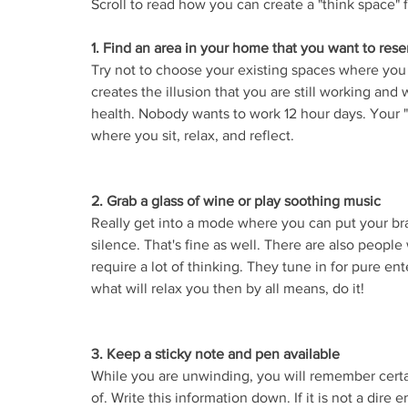
Scroll to read how you can create a "think space" f
1. Find an area in your home that you want to rese
Try not to choose your existing spaces where you
creates the illusion that you are still working and 
health. Nobody wants to work 12 hour days. Your "t
where you sit, relax, and reflect.
2. Grab a glass of wine or play soothing music
Really get into a mode where you can put your br
silence. That's fine as well. There are also peop
require a lot of thinking. They tune in for pure ent
what will relax you then by all means, do it! 
3. Keep a sticky note and pen available
While you are unwinding, you will remember certa
of. Write this information down. If it is not a dire