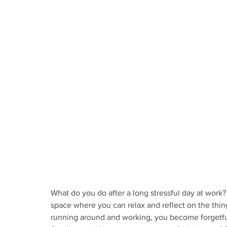
What do you do after a long stressful day at work
space where you can relax and reflect on the thin
running around and working, you become forgetful