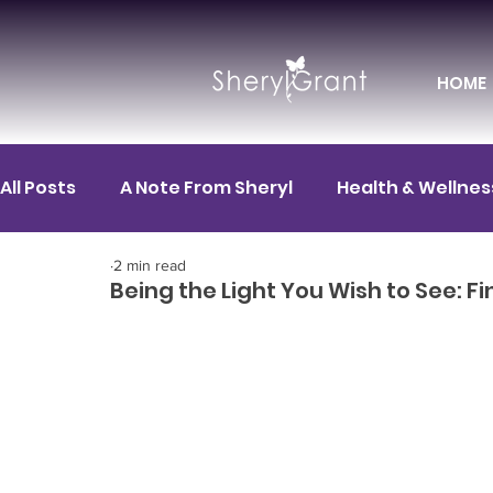
HOME
All Posts
A Note From Sheryl
Health & Wellnes
2 min read
Motivation
FIT News
FIT for Career
F
Being the Light You Wish to See: F
FIT Spotlight
Mental Health
FIT for Life
HR / Corporate Leadership