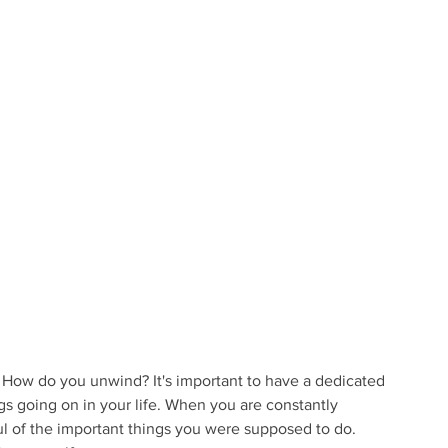
? How do you unwind? It's important to have a dedicated 
gs going on in your life. When you are constantly 
 of the important things you were supposed to do. 