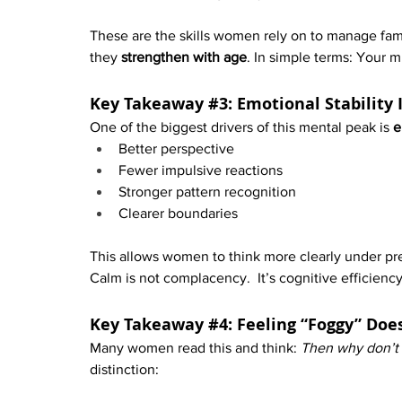
These are the skills women rely on to manage famil
they 
strengthen with age
. In simple terms: Your 
Key Takeaway 
#3
: Emotional Stability
One of the biggest drivers of this mental peak is 
e
Better perspective
Fewer impulsive reactions
Stronger pattern recognition
Clearer boundaries
This allows women to think more clearly under pr
Calm is not complacency.  It’s cognitive efficiency
Key Takeaway 
#4
: Feeling “Foggy” Doe
Many women read this and think: 
Then why don’t I
distinction: