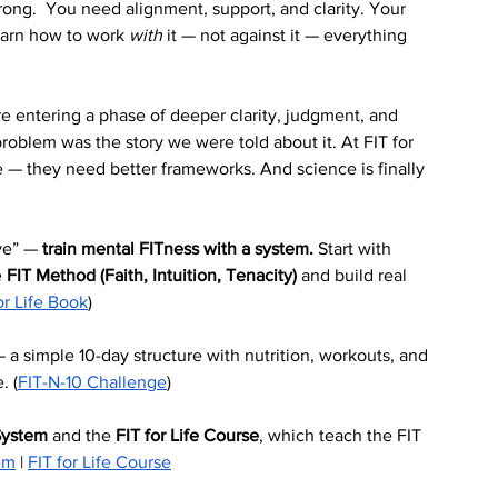
rong.  You need alignment, support, and clarity. Your 
earn how to work 
with
 it — not against it — everything 
re entering a phase of deeper clarity, judgment, and 
blem was the story we were told about it. At FIT for 
— they need better frameworks. And science is finally 
ve” — 
train mental FITness with a system.
 Start with 
 
FIT Method (Faith, Intuition, Tenacity)
 and build real 
or Life Book
)
— a simple 10-day structure with nutrition, workouts, and 
. (
FIT-N-10 Challenge
)
System
 and the 
FIT for Life Course
, which teach the FIT 
em
 | 
FIT for Life Course