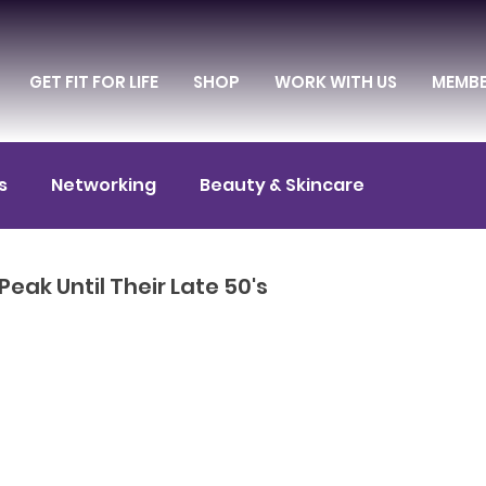
GET FIT FOR LIFE
SHOP
WORK WITH US
MEMB
s
Networking
Beauty & Skincare
itness & Exercise
Diet & Nutrition
eak Until Their Late 50's
Entrepreneurship
Culture & Entertainment