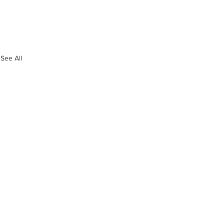
See All