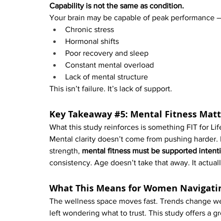
Capability is not the same as condition.
Your brain may be capable of peak performance — 
Chronic stress
Hormonal shifts
Poor recovery and sleep
Constant mental overload
Lack of mental structure
This isn’t failure. It’s lack of support.
Key Takeaway 
#5
: Mental Fitness Mat
What this study reinforces is something FIT for Lif
Mental clarity doesn’t come from pushing harder. It
strength, 
mental fitness must be supported intenti
consistency. Age doesn’t take that away. It actuall
What This Means for Women Navigati
The wellness space moves fast. Trends change wee
left wondering what to trust. This study offers a g