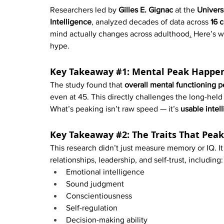
Researchers led by 
Gilles E. Gignac
 at the 
Univers
Intelligence
, analyzed decades of data across 
16 c
mind actually changes across adulthood
.
 Here’s w
hype.
Key Takeaway 
#1
: Mental Peak Happe
The study found that 
overall mental functioning
even at 45. This directly challenges the long-held
What’s peaking isn’t raw speed — it’s 
usable intel
Key Takeaway 
#2
: The Traits That Pea
This research didn’t just measure memory or IQ. It 
relationships, leadership, and self-trust, including:
Emotional intelligence
Sound judgment
Conscientiousness
Self-regulation
Decision-making ability