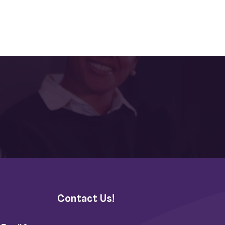
Contact Us!