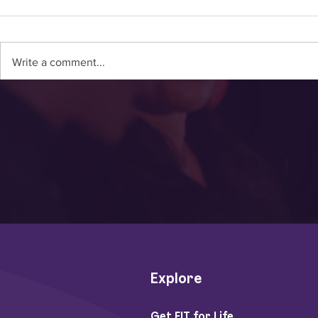
Write a comment...
Video: Dr. Wendy Suziki
Video: Mee
On How To Fight
Hislop: Ma
Dementia With Exercise
Recipient 
Explore
Get FIT for Life