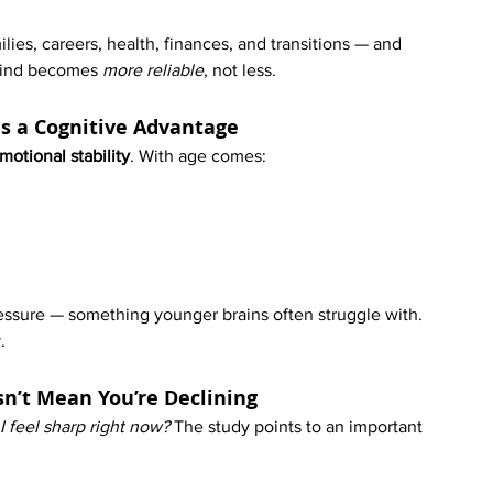
ies, careers, health, finances, and transitions — and 
mind becomes 
more reliable
, not less.
 Is a Cognitive Advantage
motional stability
. With age comes:
essure — something younger brains often struggle with. 
.
sn’t Mean You’re Declining
 feel sharp right now? 
The study points to an important 