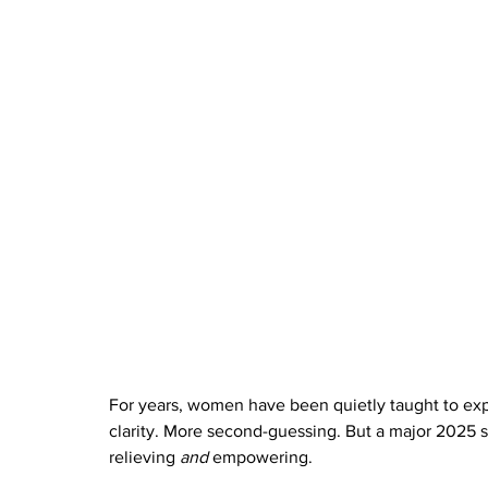
For years, women have been quietly taught to exp
clarity. More second-guessing. But a major 2025 st
relieving 
and
 empowering.