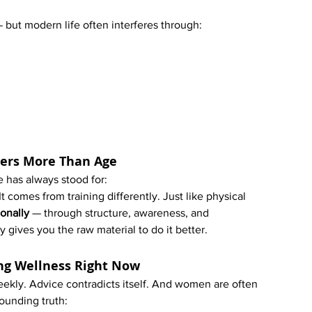
but modern life often interferes through:
ters More Than Age
e has always stood for:
 comes from training differently. Just like physical 
onally
 — through structure, awareness, and 
y gives you the raw material to do it better.
ng Wellness Right Now
kly. Advice contradicts itself. And women are often 
rounding truth: