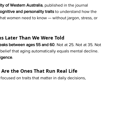
ity of Western Australia
, published in the journal 
ognitive and personality traits
 to understand how the 
hat women need to know — without jargon, stress, or 
ns Later Than We Were Told
 peaks between ages 55 and 60
. Not at 25. Not at 35. Not 
 belief that aging automatically equals mental decline. 
ligence
.
k Are the Ones That Run Real Life
focused on traits that matter in daily decisions, 