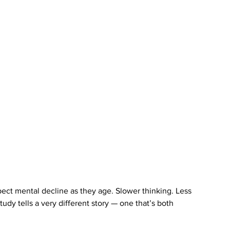
ect mental decline as they age. Slower thinking. Less 
udy tells a very different story — one that’s both 