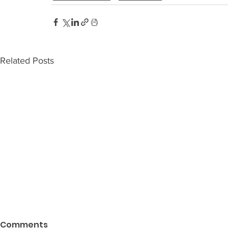
Related Posts
Comments