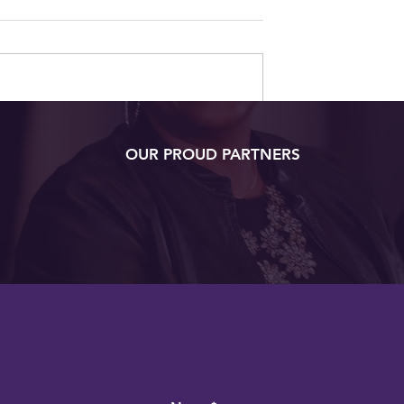
t Virginia
OUR PROUD PARTNERS
sters Degree
at Age 105