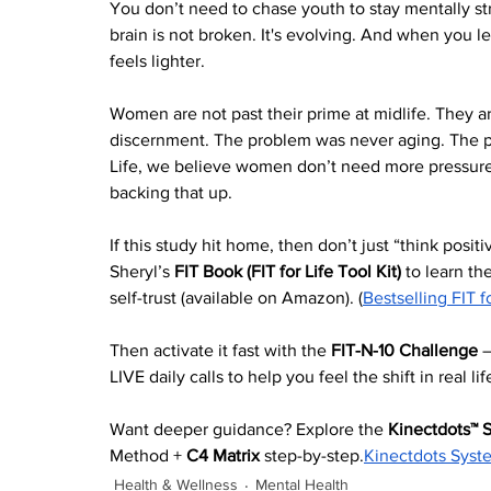
You don’t need to chase youth to stay mentally st
brain is not broken. It's evolving. And when you l
feels lighter.
Women are not past their prime at midlife. They a
discernment. The problem was never aging. The pro
Life, we believe women don’t need more pressure 
backing that up.
If this study hit home, then don’t just “think positi
Sheryl’s 
FIT Book (FIT for Life Tool Kit)
 to learn the
self-trust (available on Amazon). (
Bestselling FIT f
Then activate it fast with the 
FIT-N-10 Challenge
 
LIVE daily calls to help you feel the shift in real life
Want deeper guidance? Explore the 
Kinectdots™ 
Method + 
C4 Matrix
 step-by-step.
Kinectdots Syst
Health & Wellness
Mental Health