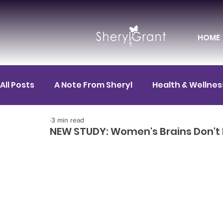
HOME
All Posts
A Note From Sheryl
Health & Wellnes
3 min read
Motivation
FIT News
FIT for Career
F
NEW STUDY: Women's Brains Don't P
FIT Spotlight
Mental Health
FIT for Life
HR / Corporate Leadership