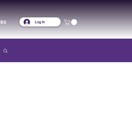
ERS
Log In