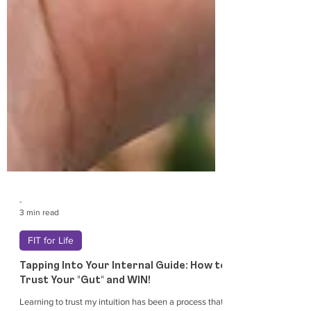
-
3 min read
FIT for Life
Tapping Into Your Internal Guide: How to
Trust Your "Gut" and WIN!