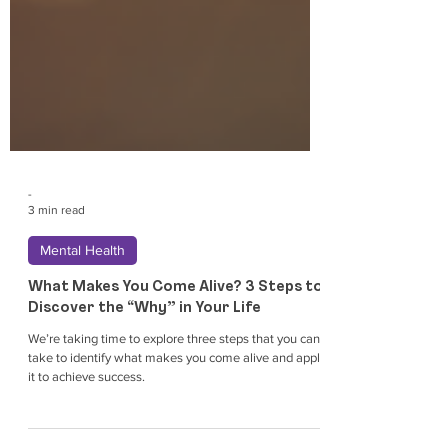
-
3 min read
Mental Health
What Makes You Come Alive? 3 Steps to
Discover the “Why” in Your Life
We’re taking time to explore three steps that you can
take to identify what makes you come alive and apply
it to achieve success.