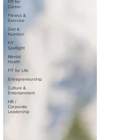
FIT for
Career
Fitness &
Exercise
Diet &
Nutrition
FIT
Spotlight
Mental
Health
FIT for Life
Entrepreneurship
Culture &
Entertainment
HR /
Corporate
Leadership