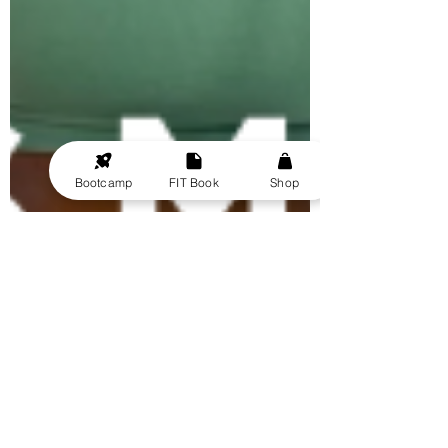
Bootcamp
FIT Book
Shop