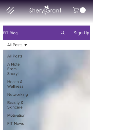
Sign Up
FIT Blog
All Posts
All Posts
A Note
From
Sheryl
Health &
Wellness
Networking
Beauty &
Skincare
Motivation
FIT News