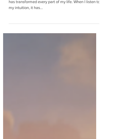
Learning to trust my intuition has been a process that
has transformed every part of my life. When I listen to
my intuition, it has...